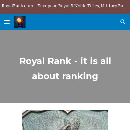
RoyalRank.com – European Royal & Noble Titles, Military Ranks & History
Skip to main content
Skip to navigation
Royal Rank - it is all
about ranking