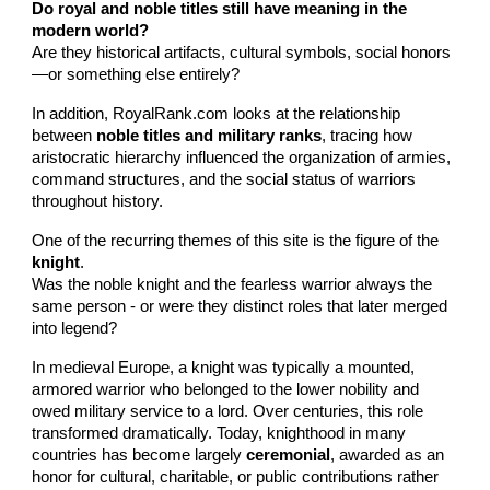
Do royal and noble titles still have meaning in the
modern world?
Are they historical artifacts, cultural symbols, social honors
—or something else entirely?
In addition, RoyalRank.com looks at the relationship
between
noble titles and military ranks
, tracing how
aristocratic hierarchy influenced the organization of armies,
command structures, and the social status of warriors
throughout history.
One of the recurring themes of this site is the figure of the
knight
.
Was the noble knight and the fearless warrior always the
same person - or were they distinct roles that later merged
into legend?
In medieval Europe, a knight was typically a mounted,
armored warrior who belonged to the lower nobility and
owed military service to a lord. Over centuries, this role
transformed dramatically. Today, knighthood in many
countries has become largely
ceremonial
, awarded as an
honor for cultural, charitable, or public contributions rather