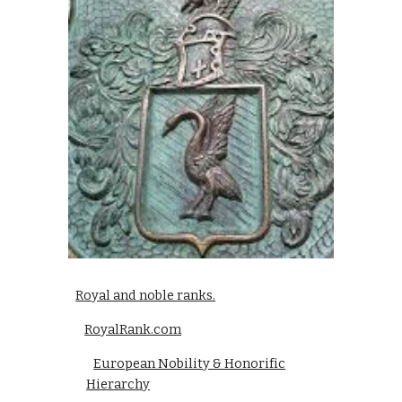
Royal and noble ranks.
RoyalRank.com
European Nobility & Honorific
Hierarchy