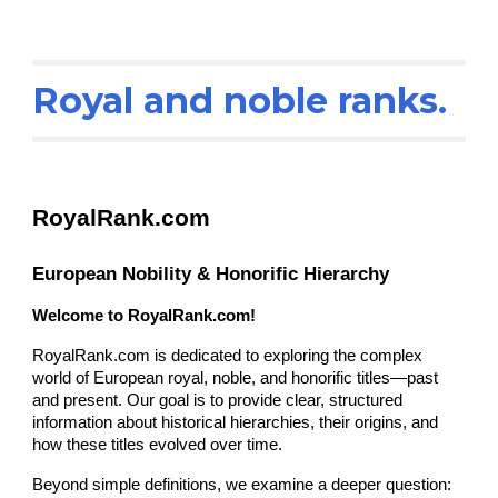
Royal and noble ranks.
RoyalRank.com
European Nobility & Honorific Hierarchy
Welcome to RoyalRank.com!
RoyalRank.com is dedicated to exploring the complex
world of European royal, noble, and honorific titles—past
and present. Our goal is to provide clear, structured
information about historical hierarchies, their origins, and
how these titles evolved over time.
Beyond simple definitions, we examine a deeper question: