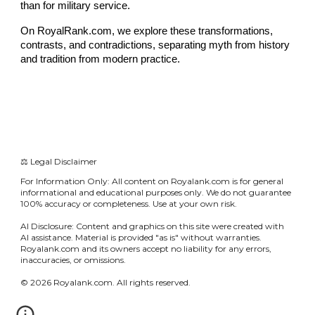
than for military service.
On RoyalRank.com, we explore these transformations,
contrasts, and contradictions, separating myth from history
and tradition from modern practice.
⚖️ Legal Disclaimer
For Information Only: All content on Royalank.com is for general
informational and educational purposes only. We do not guarantee
100% accuracy or completeness. Use at your own risk.
AI Disclosure: Content and graphics on this site were created with
AI assistance. Material is provided "as is" without warranties.
Royalank.com and its owners accept no liability for any errors,
inaccuracies, or omissions.
© 2026 Royalank.com. All rights reserved.